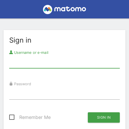
Sign in
Username or e-mail
Password
Remember Me