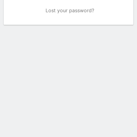
Lost your password?